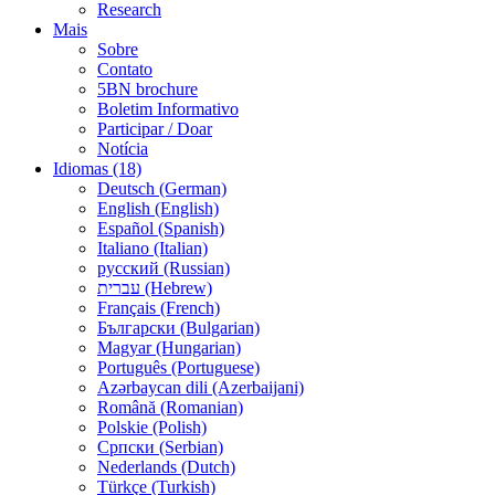
Research
Mais
Sobre
Contato
5BN brochure
Boletim Informativo
Participar / Doar
Notícia
Idiomas (18)
Deutsch (German)
English (English)
Español (Spanish)
Italiano (Italian)
русский (Russian)
עברית (Hebrew)
Français (French)
Български (Bulgarian)
Magyar (Hungarian)
Português (Portuguese)
Azərbaycan dili (Azerbaijani)
Română (Romanian)
Polskie (Polish)
Српски (Serbian)
Nederlands (Dutch)
Türkçe (Turkish)