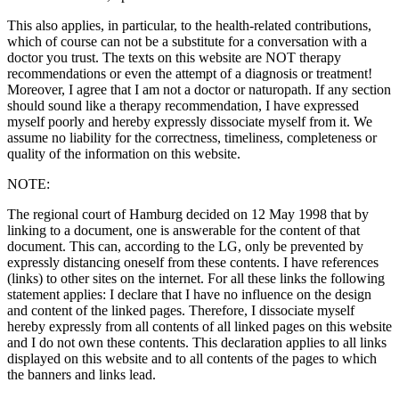
This also applies, in particular, to the health-related contributions,
which of course can not be a substitute for a conversation with a
doctor you trust. The texts on this website are NOT therapy
recommendations or even the attempt of a diagnosis or treatment!
Moreover, I agree that I am not a doctor or naturopath. If any section
should sound like a therapy recommendation, I have expressed
myself poorly and hereby expressly dissociate myself from it. We
assume no liability for the correctness, timeliness, completeness or
quality of the information on this website.
NOTE:
The regional court of Hamburg decided on 12 May 1998 that by
linking to a document, one is answerable for the content of that
document. This can, according to the LG, only be prevented by
expressly distancing oneself from these contents. I have references
(links) to other sites on the internet. For all these links the following
statement applies: I declare that I have no influence on the design
and content of the linked pages. Therefore, I dissociate myself
hereby expressly from all contents of all linked pages on this website
and I do not own these contents. This declaration applies to all links
displayed on this website and to all contents of the pages to which
the banners and links lead.