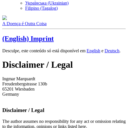
Українська (Ukrainian)
Filipino (Tagalog)
A Doença é Outra Coisa
(English) Imprint
Desculpe, este conteúdo só está disponível em
English
e
Deutsch
.
Disclaimer / Legal
Ingmar Marquardt
Freudenbergstrasse 130b
65201 Wiesbaden
Germany
Disclaimer / Legal
The author assumes no responsibility for any act or omission relating
to the information, opinions or links listed here.