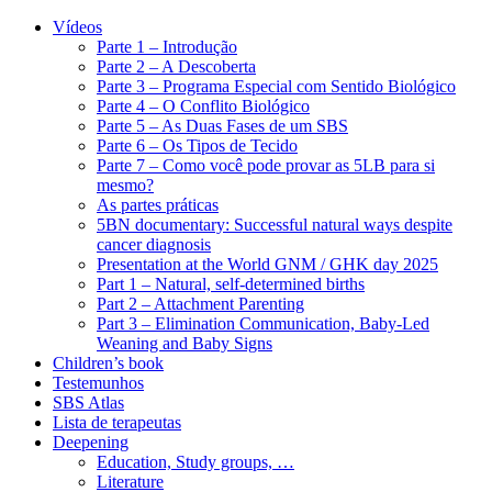
Vídeos
Parte 1 – Introdução
Parte 2 – A Descoberta
Parte 3 – Programa Especial com Sentido Biológico
Parte 4 – O Conflito Biológico
Parte 5 – As Duas Fases de um SBS
Parte 6 – Os Tipos de Tecido
Parte 7 – Como você pode provar as 5LB para si
mesmo?
As partes práticas
5BN documentary: Successful natural ways despite
cancer diagnosis
Presentation at the World GNM / GHK day 2025
Part 1 – Natural, self-determined births
Part 2 – Attachment Parenting
Part 3 – Elimination Communication, Baby-Led
Weaning and Baby Signs
Children’s book
Testemunhos
SBS Atlas
Lista de terapeutas
Deepening
Education, Study groups, …
Literature