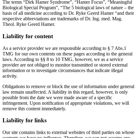
The terms “Dirk Hamer Syndrome”, “Hamer Focus”, “Meaningful
Biological Special Program”, “The 5 biological laws of nature – the
basis of all medicine according to Dr. Ryke Geerd Hamer “and their
respective abbreviations are trademarks of Dr. Ing. med. Mag.
Theol. Ryke Geerd Hamer.
Liability for content
As a service provider we are responsible according to § 7 Abs.1
TMG for our own contents on these pages according to the general
laws. According to §§ 8 to 10 TMG, however, we as a service
provider are not obliged to monitor transmitted or stored external
information or to investigate circumstances that indicate illegal
activity.
Obligations to remove or block the use of information under general
law remain unaffected. A liability in this regard, however, is only
possible from the date we were made aware of a specific
infringement. Upon notification of appropriate violations, we will
remove this content immediately.
Liability for links
Our site contains links to external websites of third parties on whose
contents we have no influence. Therefore, we can not assume any