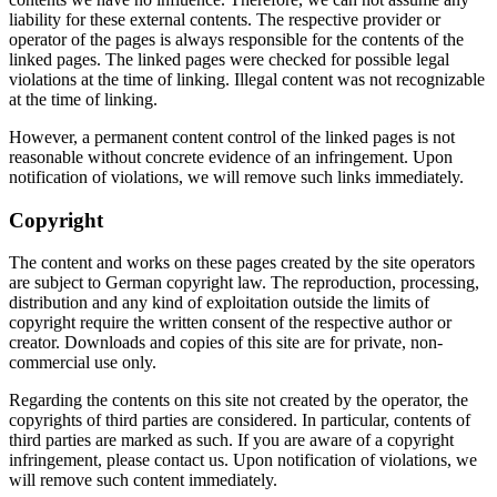
liability for these external contents. The respective provider or
operator of the pages is always responsible for the contents of the
linked pages. The linked pages were checked for possible legal
violations at the time of linking. Illegal content was not recognizable
at the time of linking.
However, a permanent content control of the linked pages is not
reasonable without concrete evidence of an infringement. Upon
notification of violations, we will remove such links immediately.
Copyright
The content and works on these pages created by the site operators
are subject to German copyright law. The reproduction, processing,
distribution and any kind of exploitation outside the limits of
copyright require the written consent of the respective author or
creator. Downloads and copies of this site are for private, non-
commercial use only.
Regarding the contents on this site not created by the operator, the
copyrights of third parties are considered. In particular, contents of
third parties are marked as such. If you are aware of a copyright
infringement, please contact us. Upon notification of violations, we
will remove such content immediately.