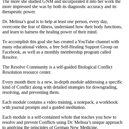
The more she studied GNM and incorporated it into her work the
more impressed she was by both its diagnostic accuracy and its
therapeutic power.
Dr. Melissa’s goal is to help at least one person, every day,
overcome the fear of illness, understand how their body functions,
and learn to harness the healing power of their mind.
To accomplish this goal she has created a YouTube channel with
many educational videos, a free Self-Healing Support Group on
Facebook, as well as a monthly membership program called
Resolve.
The Resolve Community is a self-guided Biological Conflict
Resolution resource center.
Every month there is a new, in-depth module addressing a specific
kind of Conflict along with detailed strategies for downgrading,
resolving, and preventing them.
Each module contains a video training, a notepack, a workbook
with journal prompts and a guided meditation.
Each module is a self-contained whole that teaches you how to
resolve and prevent Conflicts using Dr. Melissa’s unique approach
to applying the principles of German New Medicine.