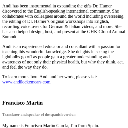
Andi has been instrumental in expanding the gifts Dr. Hamer
discovered to the English-speaking international community. She
collaborates with colleagues around the world including overseeing
the editing of Dr. Hamer’s original workshops into English,
recording voice-overs for German & Italian videos, and more. She
has also helped design, host, and present at the GHK Global Annual
Summit.
Andi is an experienced educator and consultant with a passion for
teaching this wonderful knowledge. She delights in seeing the
lightbulbs go off as people gain a greater understanding and
awareness of not only their physical health, but why they think, act,
and feel the way they do.
To learn more about Andi and her work, please visit:
www.andilockemears.com
.
Francisco Martin
Translator and speaker of the spanish version
My name is Francisco Martín García, I’m from Spain.