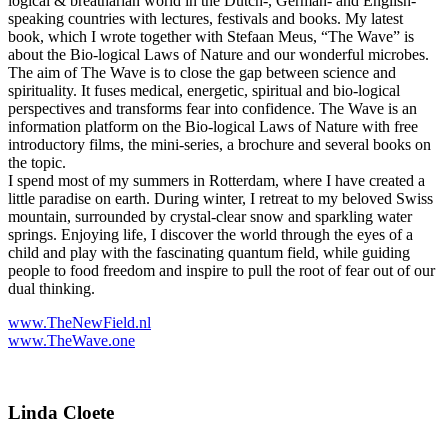
logical & breatharian world in the Dutch-, German- and English-
speaking countries with lectures, festivals and books. My latest
book, which I wrote together with Stefaan Meus, “The Wave” is
about the Bio-logical Laws of Nature and our wonderful microbes.
The aim of The Wave is to close the gap between science and
spirituality. It fuses medical, energetic, spiritual and bio-logical
perspectives and transforms fear into confidence. The Wave is an
information platform on the Bio-logical Laws of Nature with free
introductory films, the mini-series, a brochure and several books on
the topic.
I spend most of my summers in Rotterdam, where I have created a
little paradise on earth. During winter, I retreat to my beloved Swiss
mountain, surrounded by crystal-clear snow and sparkling water
springs. Enjoying life, I discover the world through the eyes of a
child and play with the fascinating quantum field, while guiding
people to food freedom and inspire to pull the root of fear out of our
dual thinking.
www.TheNewField.nl
www.TheWave.one
Linda Cloete