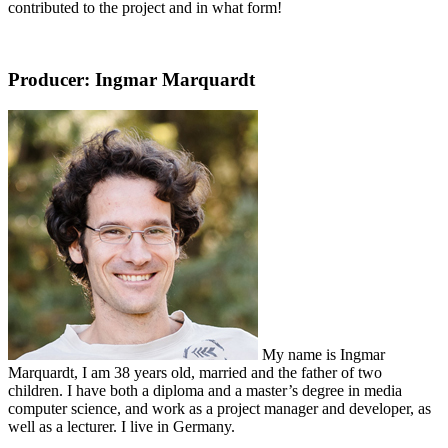
contributed to the project and in what form!
Producer: Ingmar Marquardt
My name is Ingmar
Marquardt, I am 38 years old, married and the father of two
children. I have both a diploma and a master’s degree in media
computer science, and work as a project manager and developer, as
well as a lecturer. I live in Germany.