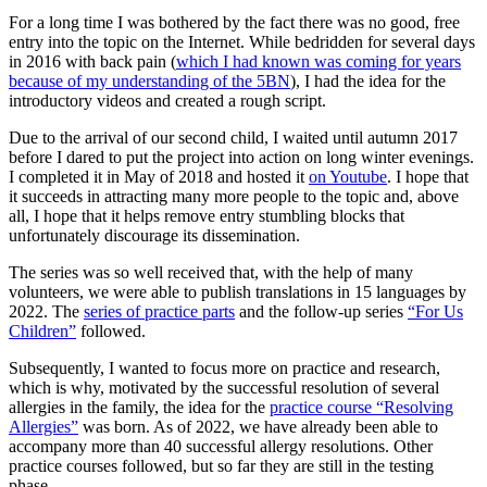
For a long time I was bothered by the fact there was no good, free
entry into the topic on the Internet. While bedridden for several days
in 2016 with back pain (
which I had known was coming for years
because of my understanding of the 5BN
), I had the idea for the
introductory videos and created a rough script.
Due to the arrival of our second child, I waited until autumn 2017
before I dared to put the project into action on long winter evenings.
I completed it in May of 2018 and hosted it
on Youtube
. I hope that
it succeeds in attracting many more people to the topic and, above
all, I hope that it helps remove entry stumbling blocks that
unfortunately discourage its dissemination.
The series was so well received that, with the help of many
volunteers, we were able to publish translations in 15 languages by
2022. The
series of practice parts
and the follow-up series
“For Us
Children”
followed.
Subsequently, I wanted to focus more on practice and research,
which is why, motivated by the successful resolution of several
allergies in the family, the idea for the
practice course “Resolving
Allergies”
was born. As of 2022, we have already been able to
accompany more than 40 successful allergy resolutions. Other
practice courses followed, but so far they are still in the testing
phase.