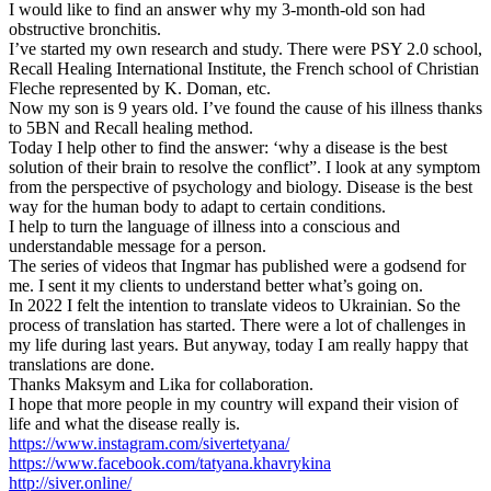
I would like to find an answer why my 3-month-old son had
obstructive bronchitis.
I’ve started my own research and study. There were PSY 2.0 school,
Recall Healing International Institute, the French school of Christian
Fleche represented by K. Doman, etc.
Now my son is 9 years old. I’ve found the cause of his illness thanks
to 5BN and Recall healing method.
Today I help other to find the answer: ‘why a disease is the best
solution of their brain to resolve the conflict”. I look at any symptom
from the perspective of psychology and biology. Disease is the best
way for the human body to adapt to certain conditions.
I help to turn the language of illness into a conscious and
understandable message for a person.
The series of videos that Ingmar has published were a godsend for
me. I sent it my clients to understand better what’s going on.
In 2022 I felt the intention to translate videos to Ukrainian. So the
process of translation has started. There were a lot of challenges in
my life during last years. But anyway, today I am really happy that
translations are done.
Thanks Maksym and Lika for collaboration.
I hope that more people in my country will expand their vision of
life and what the disease really is.
https://www.instagram.com/sivertetyana/
https://www.facebook.com/tatyana.khavrykina
http://siver.online/