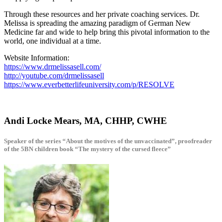
Through these resources and her private coaching services. Dr.
Melissa is spreading the amazing paradigm of German New
Medicine far and wide to help bring this pivotal information to the
world, one individual at a time.
Website Information:
https://www.drmelissasell.com/
http://youtube.com/drmelissasell
https://www.everbetterlifeuniversity.com/p/RESOLVE
Andi Locke Mears, MA, CHHP, CWHE
Speaker of the series “About the motives of the unvaccinated”, proofreader
of the 5BN children book “The mystery of the cursed fleece”