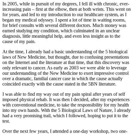
In 2005, while in pursuit of my degrees, I fell ill with chronic, ever-
increasing pain – first at the elbow, then at both wrists. This went on
for years, and led to my introduction to our healthcare system, as I
began my medical odyssey. I spent a lot of time in waiting rooms,
for brief consults with several different doctors. Much money was
earned studying my condition, which culminated in an unclear
diagnosis, little meaningful help, and even less insight as to the
cause of my pain.
At the time, I already had a basic understanding of the 5 biological
laws of New Medicine, but thought, due to confusing presentations
on the Internet and the literature at that time, that this discovery was
only relevant to cancer. As early as 2003 we were able to leverage
our understanding of the New Medicine to exert impressive control
over a dramatic, familial cancer case in which the cause actually
coincided exactly with the cause stated in the 5BN literature.
I was able to find my way out of my pain spiral after years of self
imposed physical rehab. It was then I decided, after my experiences
with conventional medicine, to take the responsibility for my health
into my own hands. With the 5 Biological Laws of Nature, I already
had a very promising trail, which I followed, hoping to put it to the
test.
Over the next few years, I attended a one-day workshop, two one-