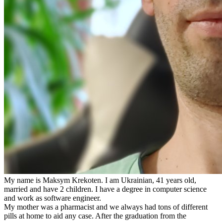
My name is Maksym Krekoten. I am Ukrainian, 41 years old,
married and have 2 children. I have a degree in computer science
and work as software engineer.
My mother was a pharmacist and we always had tons of different
pills at home to aid any case. After the graduation from the