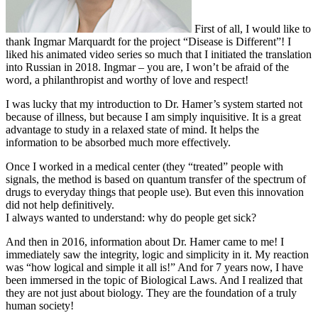
First of all, I would like to
thank Ingmar Marquardt for the project “Disease is Different”! I
liked his animated video series so much that I initiated the translation
into Russian in 2018. Ingmar – you are, I won’t be afraid of the
word, a philanthropist and worthy of love and respect!
I was lucky that my introduction to Dr. Hamer’s system started not
because of illness, but because I am simply inquisitive. It is a great
advantage to study in a relaxed state of mind. It helps the
information to be absorbed much more effectively.
Once I worked in a medical center (they “treated” people with
signals, the method is based on quantum transfer of the spectrum of
drugs to everyday things that people use). But even this innovation
did not help definitively.
I always wanted to understand: why do people get sick?
And then in 2016, information about Dr. Hamer came to me! I
immediately saw the integrity, logic and simplicity in it. My reaction
was “how logical and simple it all is!” And for 7 years now, I have
been immersed in the topic of Biological Laws. And I realized that
they are not just about biology. They are the foundation of a truly
human society!