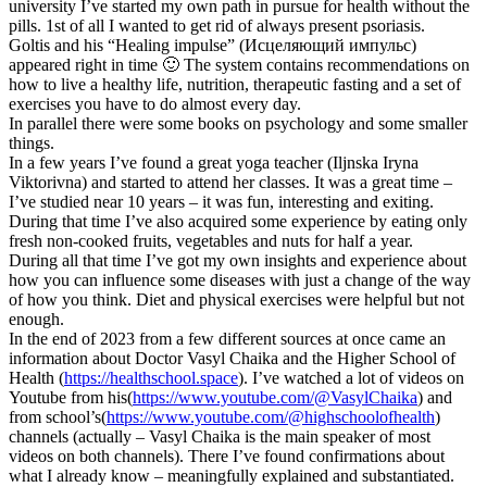
university I’ve started my own path in pursue for health without the
pills. 1st of all I wanted to get rid of always present psoriasis.
Goltis and his “Healing impulse” (Исцеляющий импульс)
appeared right in time 🙂 The system contains recommendations on
how to live a healthy life, nutrition, therapeutic fasting and a set of
exercises you have to do almost every day.
In parallel there were some books on psychology and some smaller
things.
In a few years I’ve found a great yoga teacher (Iljnska Iryna
Viktorivna) and started to attend her classes. It was a great time –
I’ve studied near 10 years – it was fun, interesting and exiting.
During that time I’ve also acquired some experience by eating only
fresh non-cooked fruits, vegetables and nuts for half a year.
During all that time I’ve got my own insights and experience about
how you can influence some diseases with just a change of the way
of how you think. Diet and physical exercises were helpful but not
enough.
In the end of 2023 from a few different sources at once came an
information about Doctor Vasyl Chaika and the Higher School of
Health (
https://healthschool.space
). I’ve watched a lot of videos on
Youtube from his(
https://www.youtube.com/@VasylChaika
) and
from school’s(
https://www.youtube.com/@highschoolofhealth
)
channels (actually – Vasyl Chaika is the main speaker of most
videos on both channels). There I’ve found confirmations about
what I already know – meaningfully explained and substantiated.