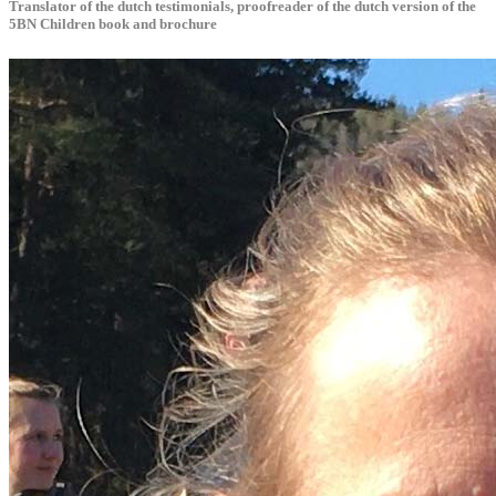
Translator of the dutch testimonials, proofreader of the dutch version of the
5BN Children book and brochure