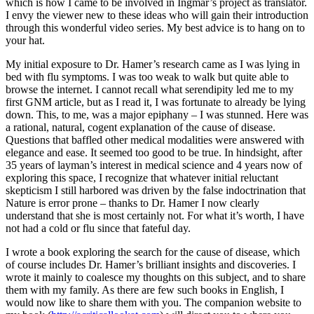
which is how I came to be involved in Ingmar’s project as translator.
I envy the viewer new to these ideas who will gain their introduction
through this wonderful video series. My best advice is to hang on to
your hat.
My initial exposure to Dr. Hamer’s research came as I was lying in
bed with flu symptoms. I was too weak to walk but quite able to
browse the internet. I cannot recall what serendipity led me to my
first GNM article, but as I read it, I was fortunate to already be lying
down. This, to me, was a major epiphany – I was stunned. Here was
a rational, natural, cogent explanation of the cause of disease.
Questions that baffled other medical modalities were answered with
elegance and ease. It seemed too good to be true. In hindsight, after
35 years of layman’s interest in medical science and 4 years now of
exploring this space, I recognize that whatever initial reluctant
skepticism I still harbored was driven by the false indoctrination that
Nature is error prone – thanks to Dr. Hamer I now clearly
understand that she is most certainly not. For what it’s worth, I have
not had a cold or flu since that fateful day.
I wrote a book exploring the search for the cause of disease, which
of course includes Dr. Hamer’s brilliant insights and discoveries. I
wrote it mainly to coalesce my thoughts on this subject, and to share
them with my family. As there are few such books in English, I
would now like to share them with you. The companion website to