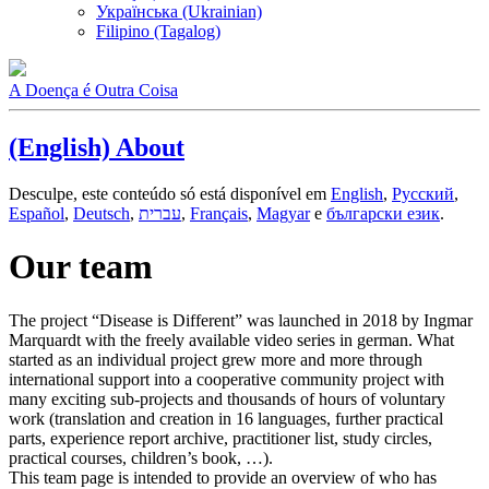
Українська (Ukrainian)
Filipino (Tagalog)
A Doença é Outra Coisa
(English) About
Desculpe, este conteúdo só está disponível em
English
,
Русский
,
Español
,
Deutsch
,
עברית
,
Français
,
Magyar
e
български език
.
Our team
The project “Disease is Different” was launched in 2018 by Ingmar
Marquardt with the freely available video series in german. What
started as an individual project grew more and more through
international support into a cooperative community project with
many exciting sub-projects and thousands of hours of voluntary
work (translation and creation in 16 languages, further practical
parts, experience report archive, practitioner list, study circles,
practical courses, children’s book, …).
This team page is intended to provide an overview of who has