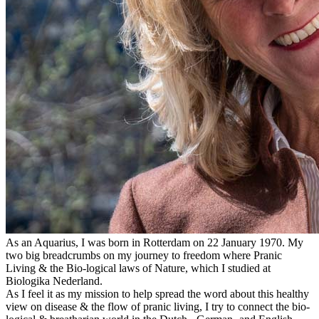
As an Aquarius, I was born in Rotterdam on 22 January 1970. My
two big breadcrumbs on my journey to freedom where Pranic
Living & the Bio-logical laws of Nature, which I studied at
Biologika Nederland.
As I feel it as my mission to help spread the word about this healthy
view on disease & the flow of pranic living, I try to connect the bio-