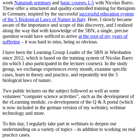
week
Naturnah seminars
and
basic courses 1-5
with Nicolas Barro.
These offer a structured and quality-controlled training for therapists
in Germany, inspired by the successful
successful education system
of the 5 Biological Laws of Nature in Italy
. Here, I slowly became
aware of the importance and scope of this discovery, and I realized
along the way that with knowledge of the 5BN, a single, precise
question would have sufficed to arrive
at the root of my years of
suffering
– it was hard to miss, being so obvious.
I have been the Learning Group Leader of the 5BN in Wiesbaden
since 2012, which is based on the training system of Nicolas Barro
(in which I also participated in the lecturer courses). In the study
group, we exchange experiences every month, examine specific
cases, learn in theory and practice, and repeatedly test the 5
biological laws of nature.
Two public lectures on the subject followed as well as some
volunteer “computer science activities”, such as the development of
the eLearning module, co-development of the Q & A portal (which
is now included in the german version of my website), webinar
technology and more.
To this day, I regularly take part in webinars to deepen our
understanding on a variety of topics – in addition to working on real
practice cases.