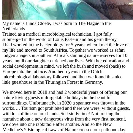
My name is Linda Cloete, I was born in The Hague in the
Netherlands.
Trained as a medical microbiological technician, I got fully
submerged in the world of Louis Pasteur and his germ theory.
I had worked in the bacteriology for 5 years, when I met the love of
my life and moved to South Africa. Together we worked as safari
lodgemanagers in southern Africa´s stunning nature reserves for 10
years, untill our daughter enriched our lives. With her education and
social development in mind, we left the bush and moved (back) to
Europe into the rat race. Another 5 years in the Dutch
microbiological laboratory followed and then we found this nice
little guesthouse in the Thuringian Forest in Germany.
We moved here in 2018 and had 2 wonderful years of offering our
nature loving guests unforgettable holidays in the beautiful
surroundings. Unfortunately, in 2020 a spanner was thrown in the
works…. Tourism got prohibited and there we were, without guests,
with lots of time on our hands. Self study time! Not trusting the
narrative about a new dangerous virus from the very first moment,
we dove into one rabbithole after another. And so the New
Medicine’s 5 Biological Laws of Nature crossed our path one day.