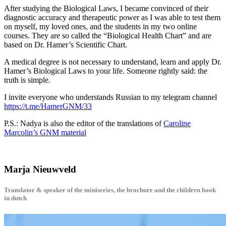
After studying the Biological Laws, I became convinced of their
diagnostic accuracy and therapeutic power as I was able to test them
on myself, my loved ones, and the students in my two online
courses. They are so called the “Biological Health Chart” and are
based on Dr. Hamer’s Scientific Chart.
A medical degree is not necessary to understand, learn and apply Dr.
Hamer’s Biological Laws to your life. Someone rightly said: the
truth is simple.
I invite everyone who understands Russian to my telegram channel
https://t.me/HamerGNM/33
P.S.: Nadya is also the editor of the translations of
Caroline
Marcolin’s GNM material
Marja Nieuwveld
Translator & speaker of the miniseries, the brochure and the children book
in dutch