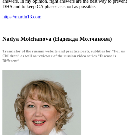
answers. In my opinion, right answers are the best way to prevent
DHS and to keep CA phases as short as possible.
https://martin13.com
Nadya Molchanova (Надежда Молчанова)
Translator of the russian website and practice parts, subtitles for “For us
Children” as well as reviewer of the russian video series “Disease is
Different”