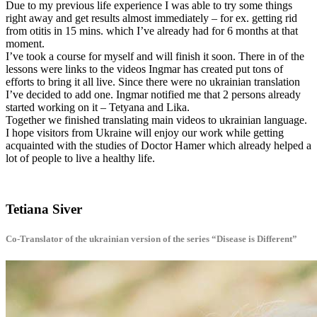
Due to my previous life experience I was able to try some things
right away and get results almost immediately – for ex. getting rid
from otitis in 15 mins. which I’ve already had for 6 months at that
moment.
I’ve took a course for myself and will finish it soon. There in of the
lessons were links to the videos Ingmar has created put tons of
efforts to bring it all live. Since there were no ukrainian translation
I’ve decided to add one. Ingmar notified me that 2 persons already
started working on it – Tetyana and Lika.
Together we finished translating main videos to ukrainian language.
I hope visitors from Ukraine will enjoy our work while getting
acquainted with the studies of Doctor Hamer which already helped a
lot of people to live a healthy life.
Tetiana Siver
Co-Translator of the ukrainian version of the series “Disease is Different”