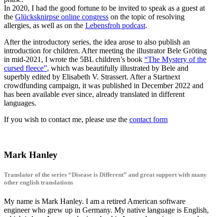
In 2020, I had the good fortune to be invited to speak as a guest at
the
Glücksknirpse online congress
on the topic of resolving
allergies, as well as on the
Lebensfroh podcast
.
After the introductory series, the idea arose to also publish an
introduction for children. After meeting the illustrator Bele Gröting
in mid-2021, I wrote the 5BL children’s book
“The Mystery of the
cursed fleece”
, which was beautifully illustrated by Bele and
superbly edited by Elisabeth V. Strassert. After a Startnext
crowdfunding campaign, it was published in December 2022 and
has been available ever since, already translated in different
languages.
If you wish to contact me, please use the
contact form
Mark Hanley
Translator of the series “Disease is Different” and great support with many
other english translations
My name is Mark Hanley. I am a retired American software
engineer who grew up in Germany. My native language is English,