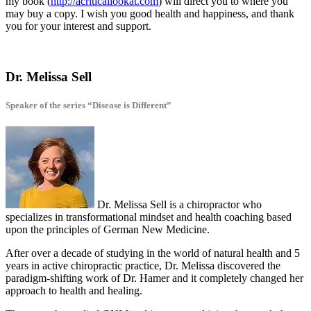
my book (
http://acriticallookat.com
) will direct you to where you
may buy a copy. I wish you good health and happiness, and thank
you for your interest and support.
Dr. Melissa Sell
Speaker of the series “Disease is Different”
Dr. Melissa Sell is a chiropractor who
specializes in transformational mindset and health coaching based
upon the principles of German New Medicine.
After over a decade of studying in the world of natural health and 5
years in active chiropractic practice, Dr. Melissa discovered the
paradigm-shifting work of Dr. Hamer and it completely changed her
approach to health and healing.