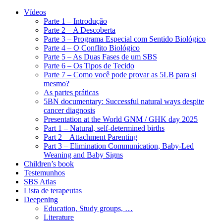
Vídeos
Parte 1 – Introdução
Parte 2 – A Descoberta
Parte 3 – Programa Especial com Sentido Biológico
Parte 4 – O Conflito Biológico
Parte 5 – As Duas Fases de um SBS
Parte 6 – Os Tipos de Tecido
Parte 7 – Como você pode provar as 5LB para si
mesmo?
As partes práticas
5BN documentary: Successful natural ways despite
cancer diagnosis
Presentation at the World GNM / GHK day 2025
Part 1 – Natural, self-determined births
Part 2 – Attachment Parenting
Part 3 – Elimination Communication, Baby-Led
Weaning and Baby Signs
Children’s book
Testemunhos
SBS Atlas
Lista de terapeutas
Deepening
Education, Study groups, …
Literature