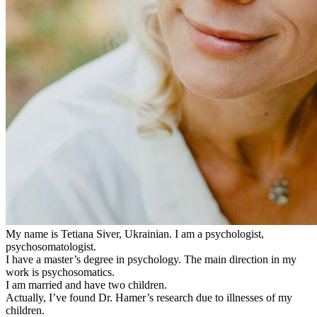
My name is Tetiana Siver, Ukrainian. I am a psychologist,
psychosomatologist.
I have a master’s degree in psychology. The main direction in my
work is psychosomatics.
I am married and have two children.
Actually, I’ve found Dr. Hamer’s research due to illnesses of my
children.