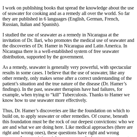
I work on publishing books that spread the knowledge about the use
of seawater for cooking and as a remedy all over the world. So far
they are published in 6 languages (English, German, French,
Russian, Italian and Spanish).
I studied the use of seawater as a remedy in Nicaragua at the
invitation of Dr. Ilari, who promotes the medical use of seawater and
the discoveries of Dr. Hamer in Nicaragua and Latin America. In
Nicaragua there is a well-established system of free seawater
distribution, supported by the government.
As a remedy, seawater is generally very powerful, with spectacular
results in some cases. I believe that the use of seawater, like any
other remedy, only makes sense after a correct understanding of the
patient’s situation and the true nature of the disease (Dr. Hamer’s
findings). In the past, seawater therapists have had failures, for
example, when trying to “kill” Tuberculosis. Thanks to Hamer we
know how to use seawater more effectively.
Thus, Dr. Hamer’s discoveries are like the foundation on which to
build on, to apply seawater or other remedies. Of course, beneath
this foundation must be the rock of our deepest convictions: who we
are and what we are doing here. Like medical approaches (there are
right and wrong ones), these questions have right and wrong