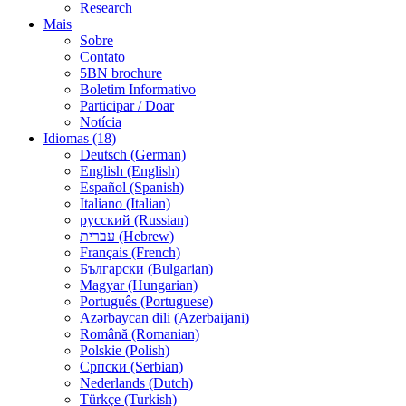
Research
Mais
Sobre
Contato
5BN brochure
Boletim Informativo
Participar / Doar
Notícia
Idiomas (18)
Deutsch (German)
English (English)
Español (Spanish)
Italiano (Italian)
русский (Russian)
עברית (Hebrew)
Français (French)
Български (Bulgarian)
Magyar (Hungarian)
Português (Portuguese)
Azərbaycan dili (Azerbaijani)
Română (Romanian)
Polskie (Polish)
Српски (Serbian)
Nederlands (Dutch)
Türkçe (Turkish)