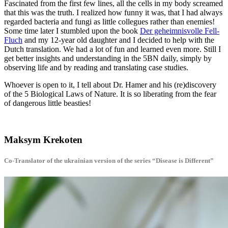
Fascinated from the first few lines, all the cells in my body screamed
that this was the truth. I realized how funny it was, that I had always
regarded bacteria and fungi as little collegues rather than enemies!
Some time later I stumbled upon the book
Der geheimnisvolle Fell-
Fluch
and my 12-year old daughter and I decided to help with the
Dutch translation. We had a lot of fun and learned even more. Still I
get better insights and understanding in the 5BN daily, simply by
observing life and by reading and translating case studies.
Whoever is open to it, I tell about Dr. Hamer and his (re)discovery
of the 5 Biological Laws of Nature. It is so liberating from the fear
of dangerous little beasties!
Maksym Krekoten
Co-Translator of the ukrainian version of the series “Disease is Different”