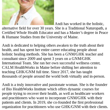
Andi has worked in the holistic,
alternative field for over 30 years. She is a Traditional Naturopath, a
Certified Whole Health Educator and has a Master’s degree in Peace
& Humane Studies from the University of Maine.
Andi is dedicated to helping others awaken to the truth about their
health, and has spent her entire career educating people about
holistic healing methods. She has been a GNM/GHK teacher and
consultant since 2009 and spent 3 years on a GNM/GHK
International Team. She ran her own successful wellness center,
CALM HealthWorks in Maine before shifting her attention to
teaching GHK/GNM full time. Since 2017, she has taught
thousands of people around the world both virtually and in-person.
Andi is a truly innovative and passionate woman. She is the founder
of Bio HealthWorks Institute which offers dynamic courses for
people trying to recover their health, as well as healthcare workers
and practitioners who want to incorporate GNM/GHK with their
patients and clients. In 2019, she co-founded the first professional
organization for practitioners who use GHK/GNM with their clients.