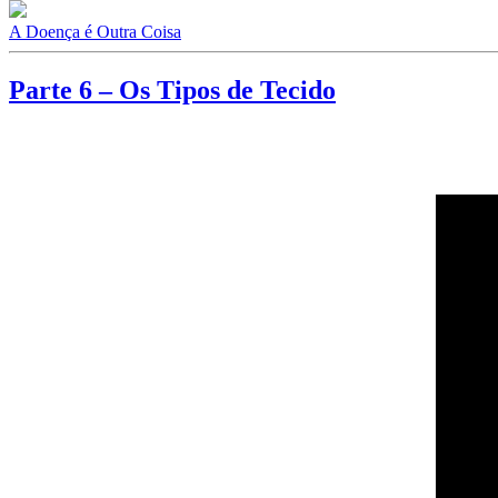
A Doença é Outra Coisa
Parte 6 – Os Tipos de Tecido