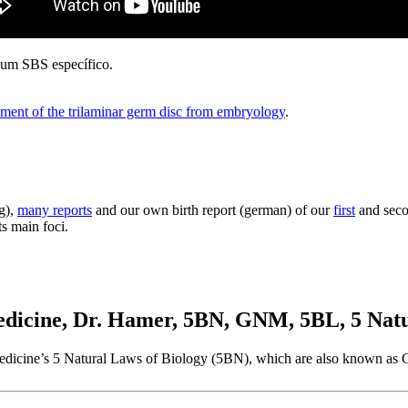
a um SBS específico.
ment of the trilaminar germ disc from embryology
.
g),
many reports
and our own birth report (german) of our
first
and secon
ts main foci.
cine, Dr. Hamer, 5BN, GNM, 5BL, 5 Natur
w Medicine’s 5 Natural Laws of Biology (5BN), which are also known