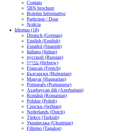
Contato
5BN brochure
Boletim Informativo
Participar / Doar
Notícia
Idiomas (18)
Deutsch (German)
English (English)
Español (Spanish)
Italiano (Italian)
русский (Russian)
עברית (Hebrew)
Français (French)
Български (Bulgarian)
Magyar (Hungarian)
Português (Portuguese)
Azərbaycan dili (Azerbaijani)
Română (Romanian)
Polskie (Polish)
Српски (Serbian)
Nederlands (Dutch)
Türkçe (Turkish)
Українська (Ukrainian)
Filipino (Tagalog)