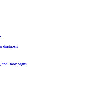
?
r diagnosis
g and Baby Signs