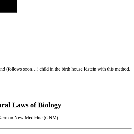
d (follows soon…) child in the birth house Idstein with this method.
al Laws of Biology
 as German New Medicine (GNM).