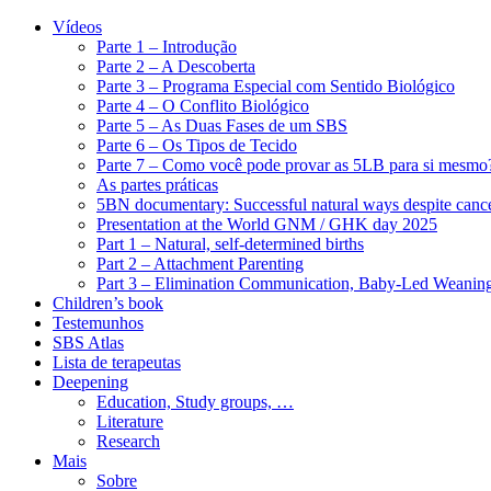
Vídeos
Parte 1 – Introdução
Parte 2 – A Descoberta
Parte 3 – Programa Especial com Sentido Biológico
Parte 4 – O Conflito Biológico
Parte 5 – As Duas Fases de um SBS
Parte 6 – Os Tipos de Tecido
Parte 7 – Como você pode provar as 5LB para si mesmo
As partes práticas
5BN documentary: Successful natural ways despite cance
Presentation at the World GNM / GHK day 2025
Part 1 – Natural, self-determined births
Part 2 – Attachment Parenting
Part 3 – Elimination Communication, Baby-Led Weanin
Children’s book
Testemunhos
SBS Atlas
Lista de terapeutas
Deepening
Education, Study groups, …
Literature
Research
Mais
Sobre