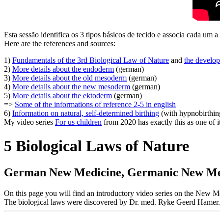
Esta sessão identifica os 3 tipos básicos de tecido e associa cada um 
Here are the references and sources:
1)
Fundamentals of the 3rd Biological Law of Nature
and
the develop
2)
More details about the endoderm
(german)
3)
More details about the old mesoderm
(german)
4)
More details about the new mesoderm
(german)
5)
More details about the ektoderm
(german)
=>
Some of the informations of reference 2-5 in english
6)
Information on natural, self-determined birthing
(with hypnobirthin
My video series
For us children
from 2020 has exactly this as one of i
5 Biological Laws of Nature
German New Medicine, Germanic New Medi
On this page you will find an introductory video series on the Ne
The biological laws were discovered by Dr. med. Ryke Geerd Hamer.