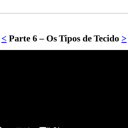
<
Parte 6 – Os Tipos de Tecido
>